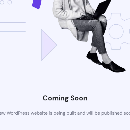
Coming Soon
ew WordPress website is being built and will be published so