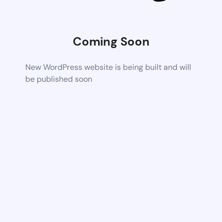
Coming Soon
New WordPress website is being built and will
be published soon