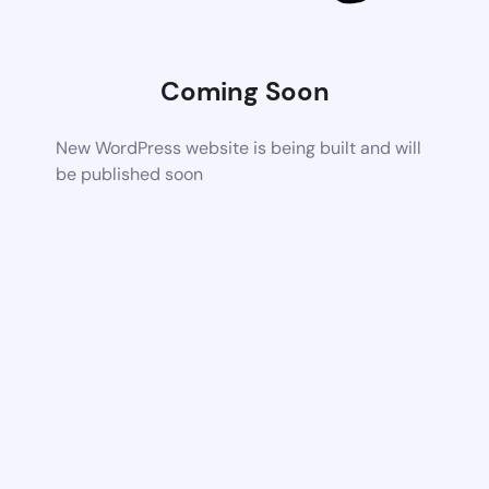
Coming Soon
New WordPress website is being built and will
be published soon