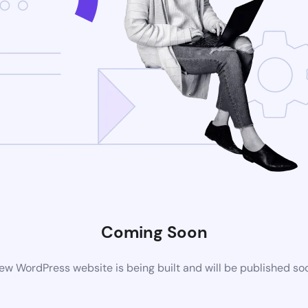
Coming Soon
ew WordPress website is being built and will be published so