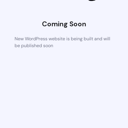
Coming Soon
New WordPress website is being built and will
be published soon