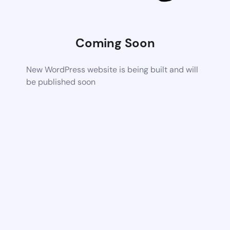
Coming Soon
New WordPress website is being built and will
be published soon