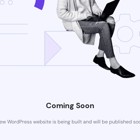
Coming Soon
ew WordPress website is being built and will be published so