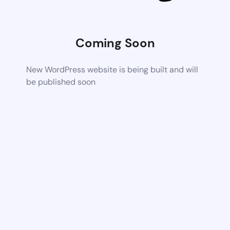
Coming Soon
New WordPress website is being built and will
be published soon