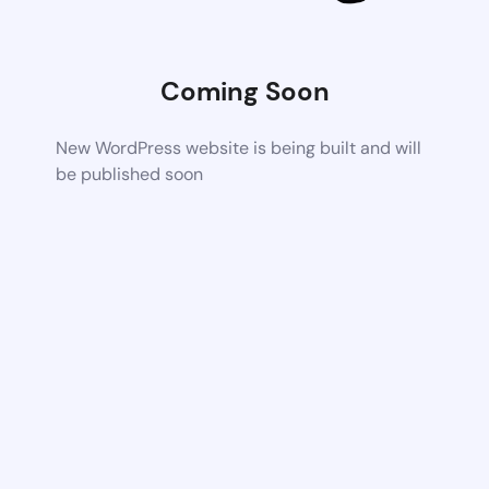
Coming Soon
New WordPress website is being built and will
be published soon