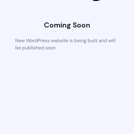
Coming Soon
New WordPress website is being built and will
be published soon