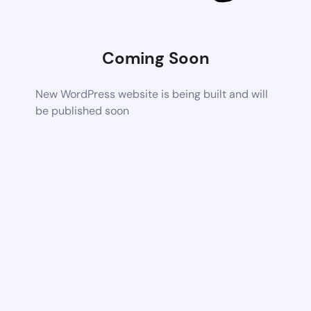
Coming Soon
New WordPress website is being built and will
be published soon