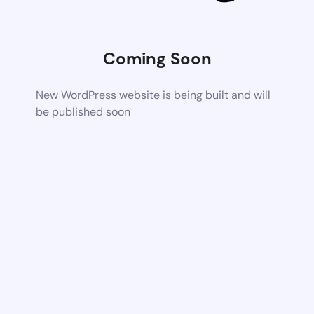
Coming Soon
New WordPress website is being built and will
be published soon