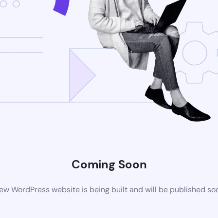
Coming Soon
ew WordPress website is being built and will be published so