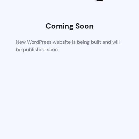
Coming Soon
New WordPress website is being built and will
be published soon