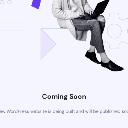
Coming Soon
ew WordPress website is being built and will be published so