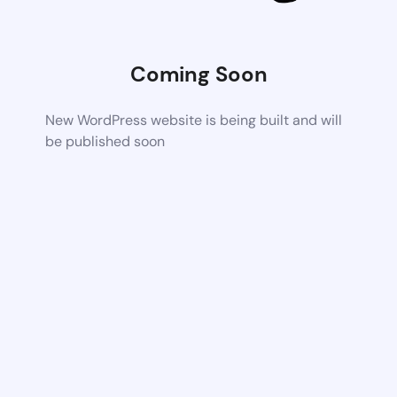
Coming Soon
New WordPress website is being built and will
be published soon