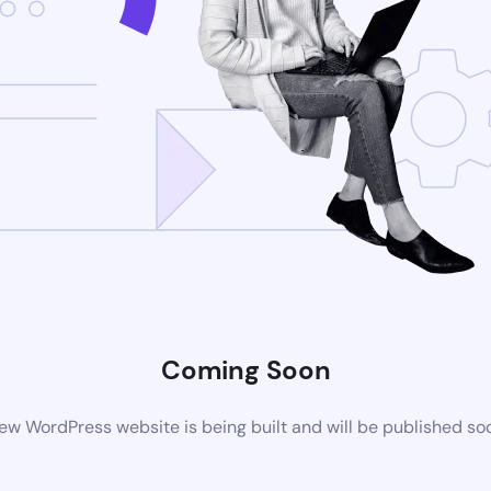
Coming Soon
ew WordPress website is being built and will be published so