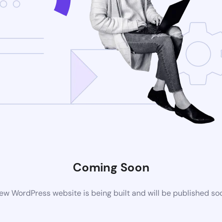
Coming Soon
ew WordPress website is being built and will be published so