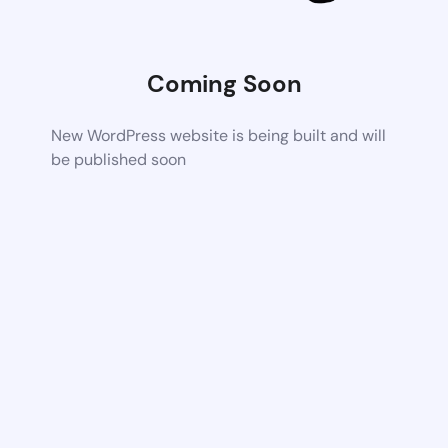
Coming Soon
New WordPress website is being built and will
be published soon