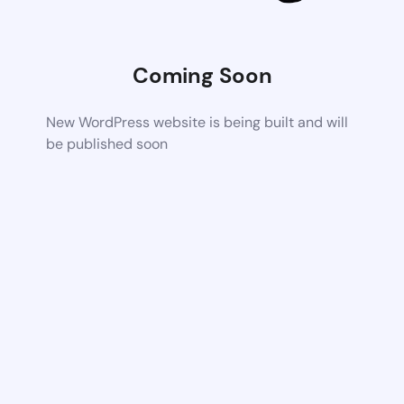
Coming Soon
New WordPress website is being built and will
be published soon