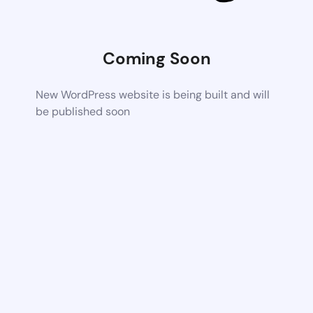
Coming Soon
New WordPress website is being built and will
be published soon