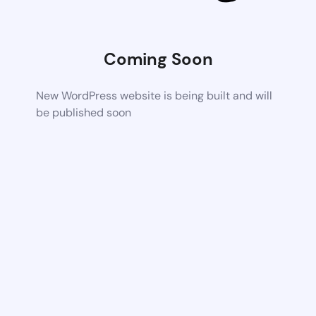
Coming Soon
New WordPress website is being built and will
be published soon