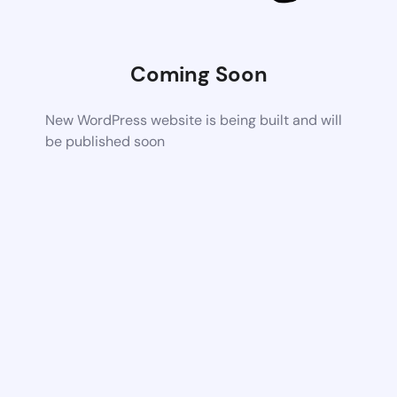
Coming Soon
New WordPress website is being built and will
be published soon