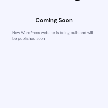
Coming Soon
New WordPress website is being built and will
be published soon