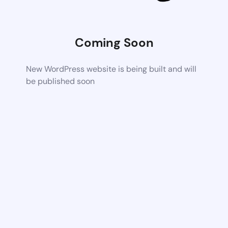
Coming Soon
New WordPress website is being built and will
be published soon