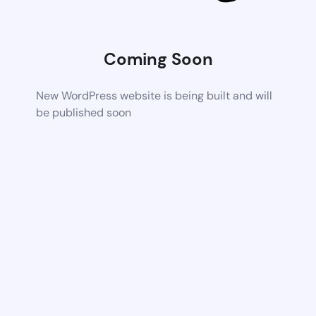
Coming Soon
New WordPress website is being built and will
be published soon