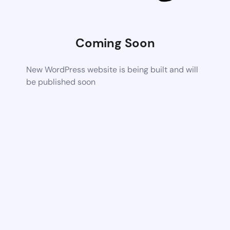
Coming Soon
New WordPress website is being built and will
be published soon