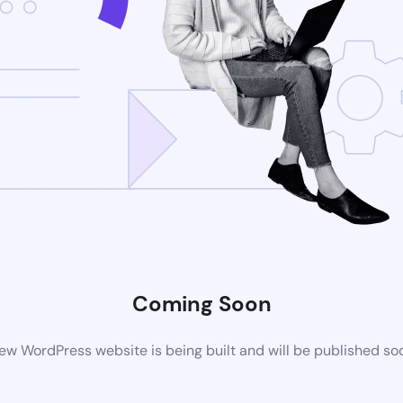
Coming Soon
ew WordPress website is being built and will be published so