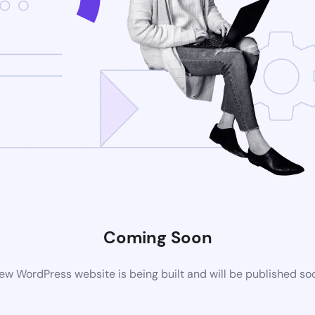
Coming Soon
ew WordPress website is being built and will be published so