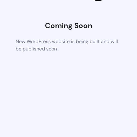
Coming Soon
New WordPress website is being built and will
be published soon