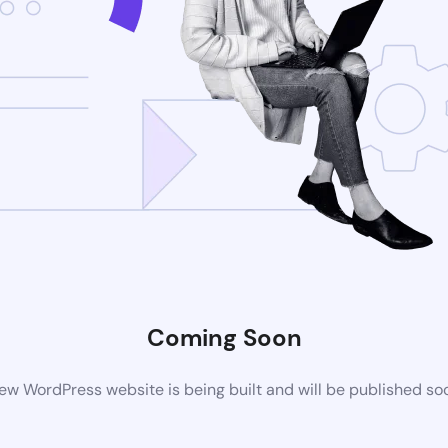
Coming Soon
ew WordPress website is being built and will be published so