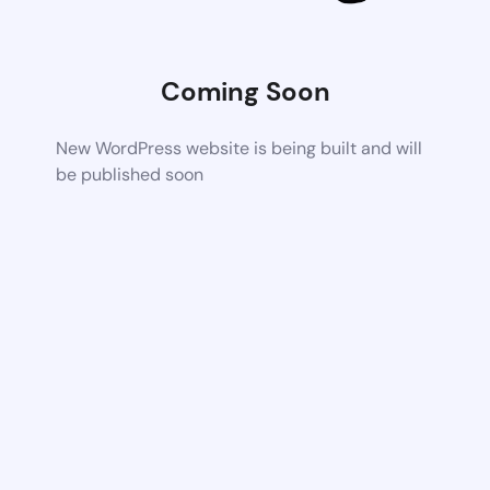
Coming Soon
New WordPress website is being built and will
be published soon