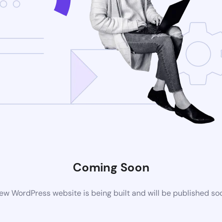
Coming Soon
ew WordPress website is being built and will be published so