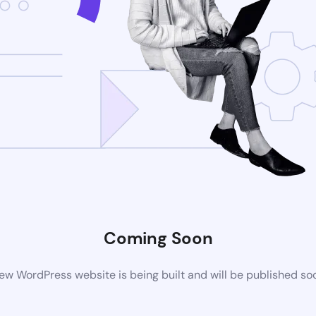
Coming Soon
ew WordPress website is being built and will be published so