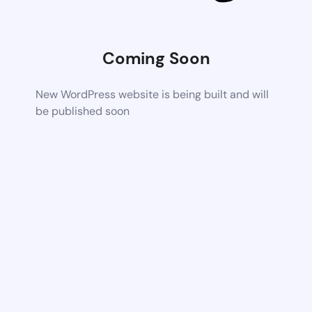
Coming Soon
New WordPress website is being built and will
be published soon