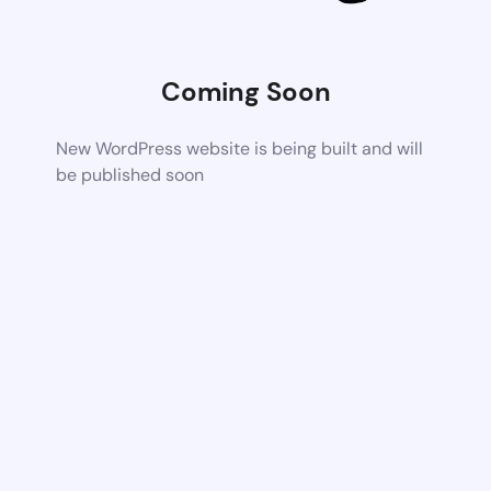
Coming Soon
New WordPress website is being built and will
be published soon