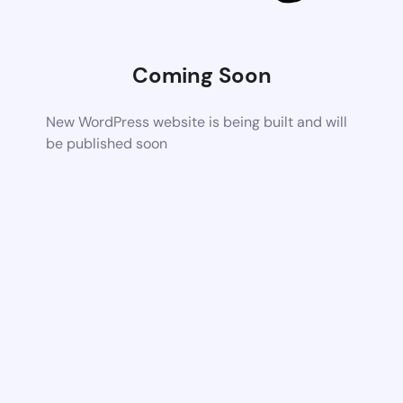
Coming Soon
New WordPress website is being built and will
be published soon