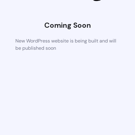
Coming Soon
New WordPress website is being built and will
be published soon