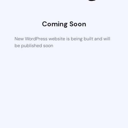
Coming Soon
New WordPress website is being built and will
be published soon