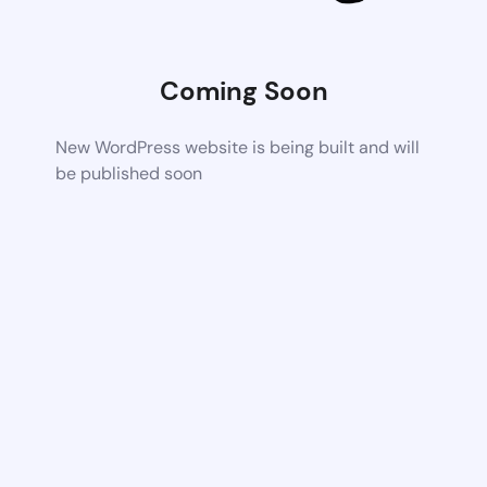
Coming Soon
New WordPress website is being built and will
be published soon