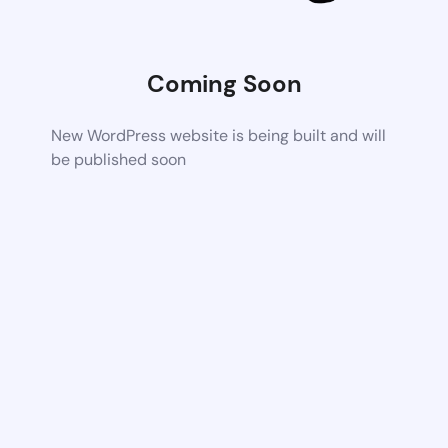
Coming Soon
New WordPress website is being built and will
be published soon