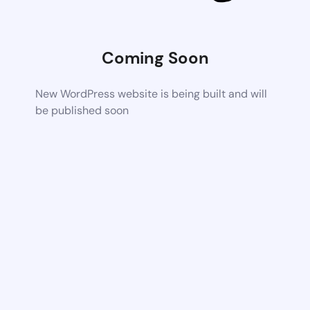
Coming Soon
New WordPress website is being built and will
be published soon