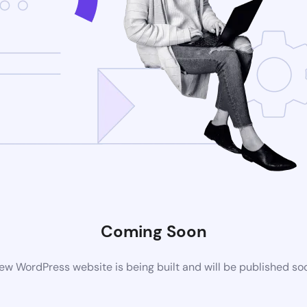
Coming Soon
ew WordPress website is being built and will be published so