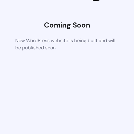
Coming Soon
New WordPress website is being built and will
be published soon