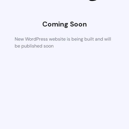
Coming Soon
New WordPress website is being built and will
be published soon