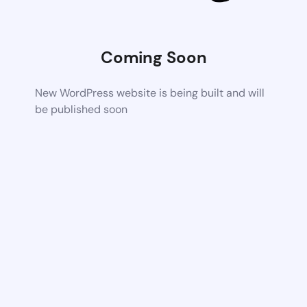
Coming Soon
New WordPress website is being built and will
be published soon