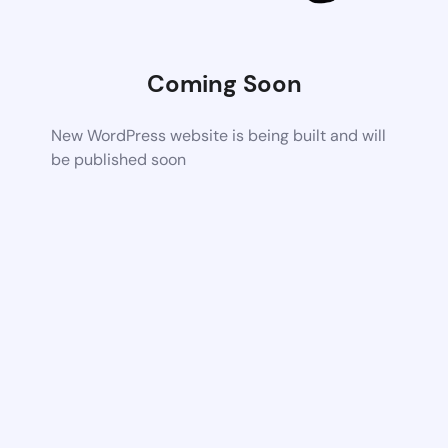
Coming Soon
New WordPress website is being built and will
be published soon