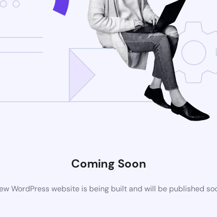
Coming Soon
ew WordPress website is being built and will be published so