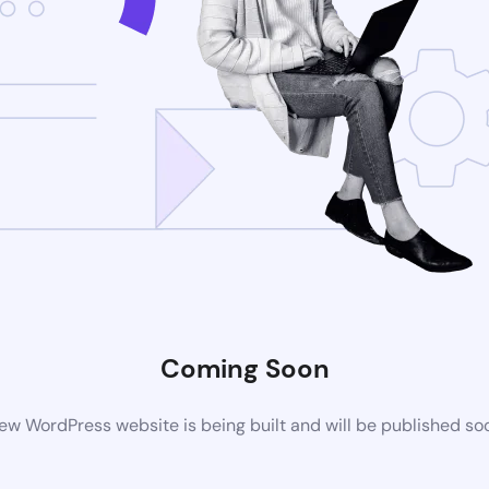
Coming Soon
ew WordPress website is being built and will be published so