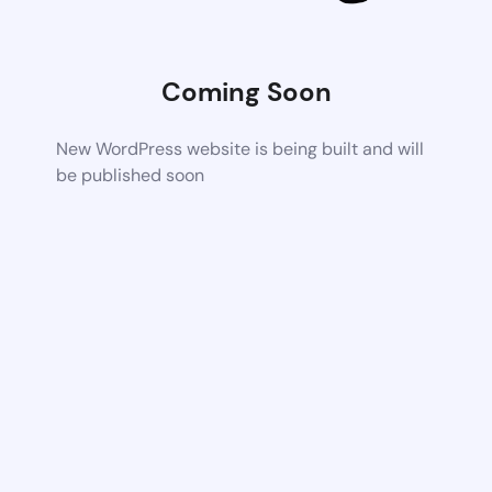
Coming Soon
New WordPress website is being built and will
be published soon